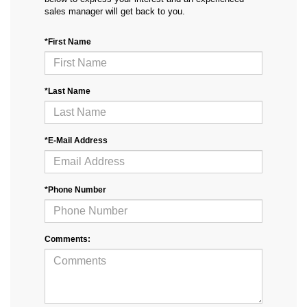
sales manager will get back to you.
*First Name
*Last Name
*E-Mail Address
*Phone Number
Comments: