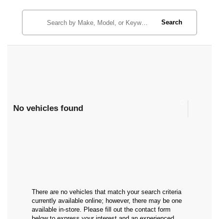
Search
No vehicles found
There are no vehicles that match your search criteria
currently available online; however, there may be one
available in-store. Please fill out the contact form
below to express your interest and an experienced