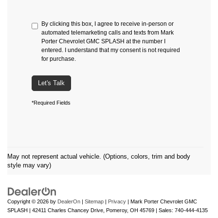
By clicking this box, I agree to receive in-person or
automated telemarketing calls and texts from Mark
Porter Chevrolet GMC SPLASH at the number I
entered. I understand that my consent is not required
for purchase.
Let's Talk
*Required Fields
May not represent actual vehicle. (Options, colors, trim and body
style may vary)
Copyright © 2026
by
DealerOn
|
Sitemap
|
Privacy
| Mark Porter Chevrolet GMC
SPLASH
|
42411 Charles Chancey Drive,
Pomeroy,
OH
45769
| Sales:
740-444-4135