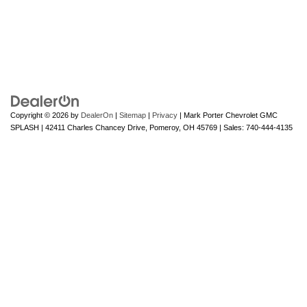
Copyright © 2026
by
DealerOn
|
Sitemap
|
Privacy
| Mark Porter Chevrolet GMC
SPLASH
|
42411 Charles Chancey Drive,
Pomeroy,
OH
45769
| Sales:
740-444-4135