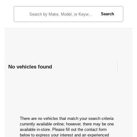
Search
No vehicles found
There are no vehicles that match your search criteria
currently available online; however, there may be one
available in-store. Please fill out the contact form
below to express your interest and an experienced