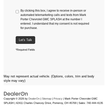
By clicking this box, I agree to receive in-person or
automated telemarketing calls and texts from Mark
Porter Chevrolet GMC SPLASH at the number I
entered. I understand that my consent is not required
for purchase.
Let's Talk
*Required Fields
May not represent actual vehicle. (Options, colors, trim and body
style may vary)
Copyright © 2026
by
DealerOn
|
Sitemap
|
Privacy
| Mark Porter Chevrolet GMC
SPLASH
|
42411 Charles Chancey Drive,
Pomeroy,
OH
45769
| Sales:
740-444-4135