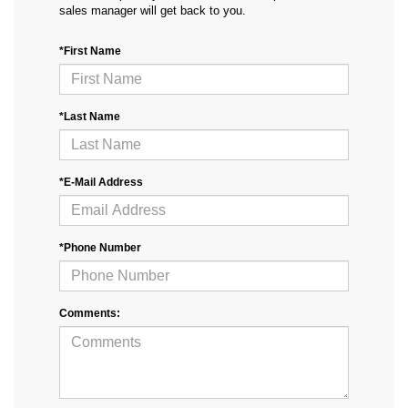
sales manager will get back to you.
*First Name
*Last Name
*E-Mail Address
*Phone Number
Comments: