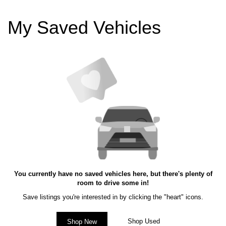
My Saved Vehicles
You currently have no saved vehicles here, but there's plenty of
room to drive some in!
Save listings you're interested in by clicking the "heart" icons.
Shop Used
Shop New