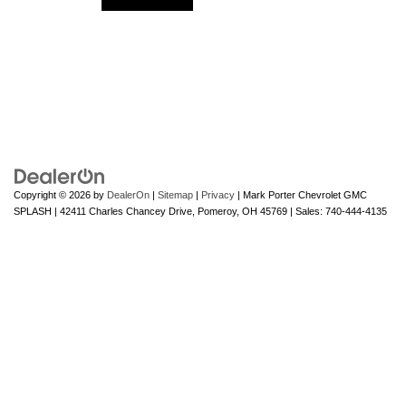
Copyright © 2026
by
DealerOn
|
Sitemap
|
Privacy
| Mark Porter Chevrolet GMC
SPLASH
|
42411 Charles Chancey Drive,
Pomeroy,
OH
45769
| Sales:
740-444-4135