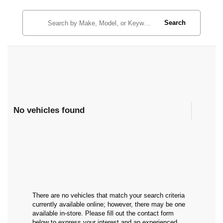
Search
No vehicles found
There are no vehicles that match your search criteria
currently available online; however, there may be one
available in-store. Please fill out the contact form
below to express your interest and an experienced