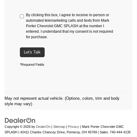
By clicking this box, I agree to receive in-person or
automated telemarketing calls and texts from Mark
Porter Chevrolet GMC SPLASH at the number I
entered. I understand that my consent is not required
for purchase.
Let's Talk
*Required Fields
May not represent actual vehicle. (Options, colors, trim and body
style may vary)
Copyright © 2026
by
DealerOn
|
Sitemap
|
Privacy
| Mark Porter Chevrolet GMC
SPLASH
|
42411 Charles Chancey Drive,
Pomeroy,
OH
45769
| Sales:
740-444-4135