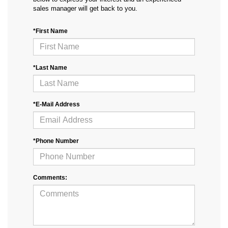
sales manager will get back to you.
*First Name
*Last Name
*E-Mail Address
*Phone Number
Comments: