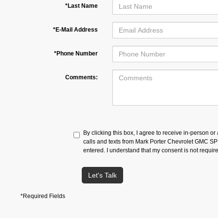
*Last Name
*E-Mail Address
*Phone Number
Comments:
By clicking this box, I agree to receive in-person o
calls and texts from Mark Porter Chevrolet GMC S
entered. I understand that my consent is not requir
Let's Talk
*Required Fields