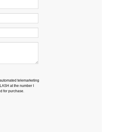
r automated telemarketing
PLASH at the number I
ed for purchase.