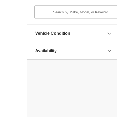
Vehicle Condition
Availability