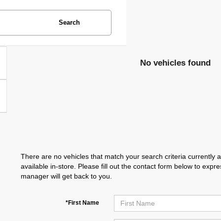
Search
No vehicles found
There are no vehicles that match your search criteria currently 
available in-store. Please fill out the contact form below to exp
manager will get back to you.
*First Name