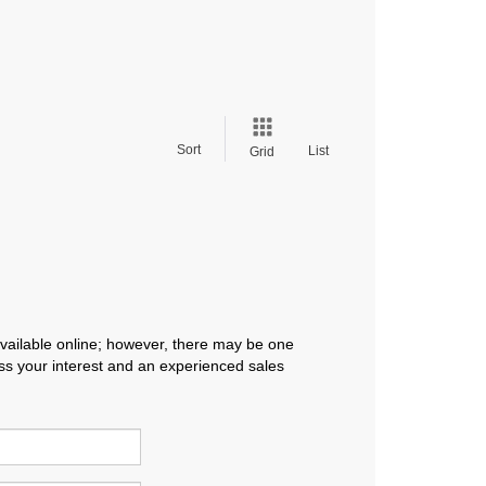
Sort
List
Grid
available online; however, there may be one
ress your interest and an experienced sales