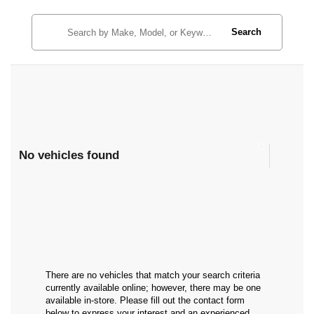
Search
No vehicles found
There are no vehicles that match your search criteria
currently available online; however, there may be one
available in-store. Please fill out the contact form
below to express your interest and an experienced