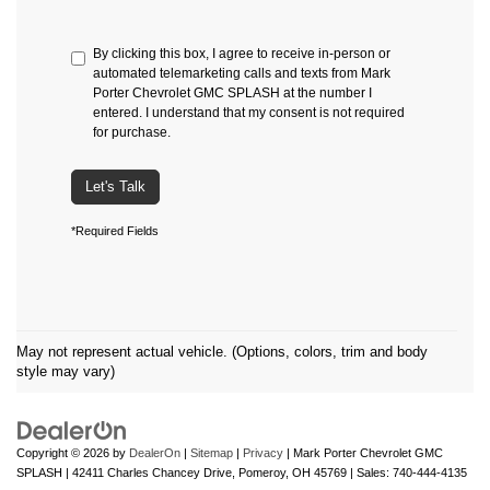
By clicking this box, I agree to receive in-person or
automated telemarketing calls and texts from Mark
Porter Chevrolet GMC SPLASH at the number I
entered. I understand that my consent is not required
for purchase.
Let's Talk
*Required Fields
May not represent actual vehicle. (Options, colors, trim and body
style may vary)
Copyright © 2026
by
DealerOn
|
Sitemap
|
Privacy
| Mark Porter Chevrolet GMC
SPLASH
|
42411 Charles Chancey Drive,
Pomeroy,
OH
45769
| Sales:
740-444-4135