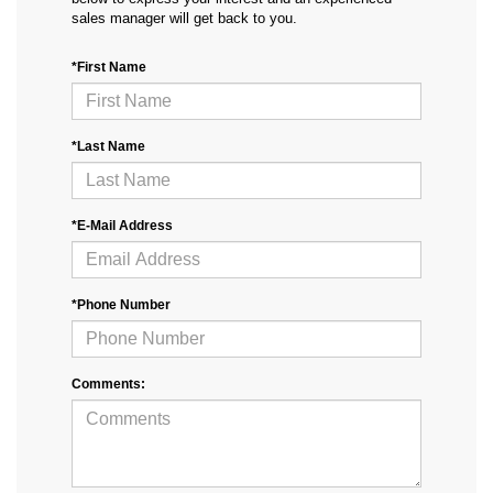
sales manager will get back to you.
*First Name
*Last Name
*E-Mail Address
*Phone Number
Comments: