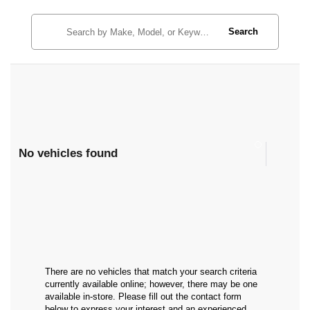
Search
No vehicles found
There are no vehicles that match your search criteria
currently available online; however, there may be one
available in-store. Please fill out the contact form
below to express your interest and an experienced