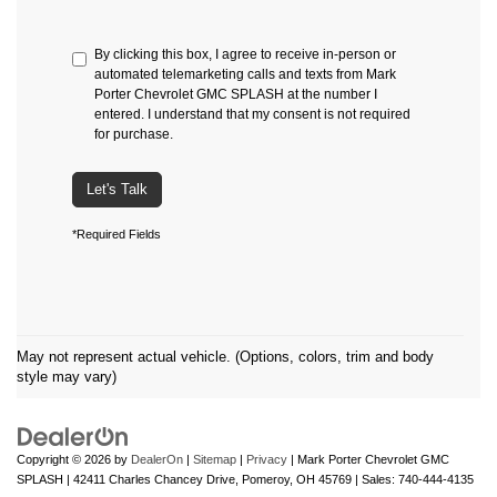
By clicking this box, I agree to receive in-person or
automated telemarketing calls and texts from Mark
Porter Chevrolet GMC SPLASH at the number I
entered. I understand that my consent is not required
for purchase.
Let's Talk
*Required Fields
May not represent actual vehicle. (Options, colors, trim and body
style may vary)
Copyright © 2026
by
DealerOn
|
Sitemap
|
Privacy
| Mark Porter Chevrolet GMC
SPLASH
|
42411 Charles Chancey Drive,
Pomeroy,
OH
45769
| Sales:
740-444-4135