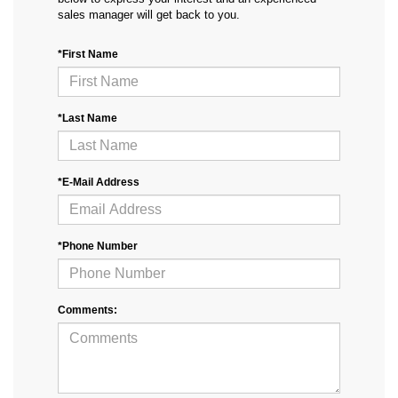
sales manager will get back to you.
*First Name
*Last Name
*E-Mail Address
*Phone Number
Comments: