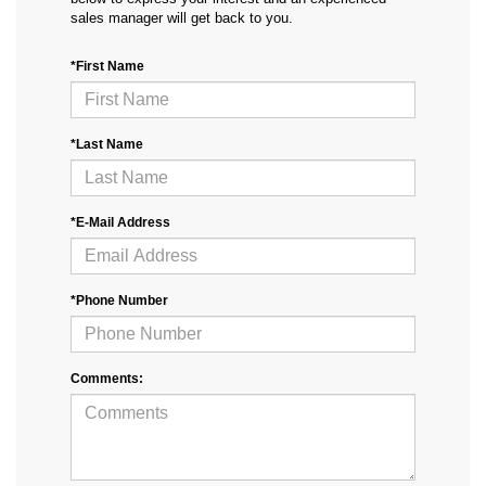
sales manager will get back to you.
*First Name
*Last Name
*E-Mail Address
*Phone Number
Comments: