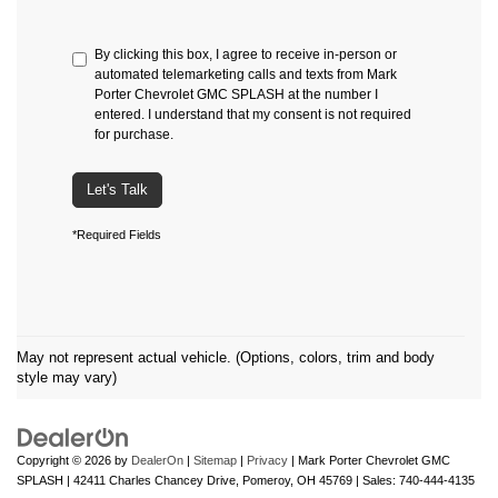
By clicking this box, I agree to receive in-person or
automated telemarketing calls and texts from Mark
Porter Chevrolet GMC SPLASH at the number I
entered. I understand that my consent is not required
for purchase.
Let's Talk
*Required Fields
May not represent actual vehicle. (Options, colors, trim and body
style may vary)
Copyright © 2026
by
DealerOn
|
Sitemap
|
Privacy
| Mark Porter Chevrolet GMC
SPLASH
|
42411 Charles Chancey Drive,
Pomeroy,
OH
45769
| Sales:
740-444-4135