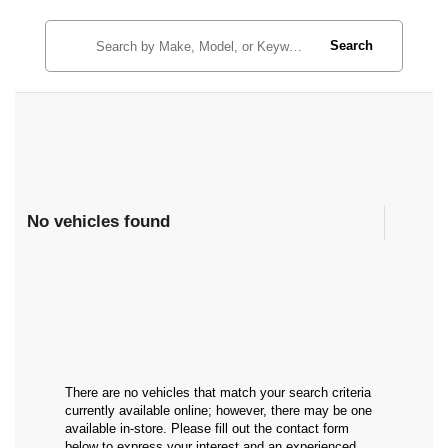
Search
No vehicles found
There are no vehicles that match your search criteria
currently available online; however, there may be one
available in-store. Please fill out the contact form
below to express your interest and an experienced