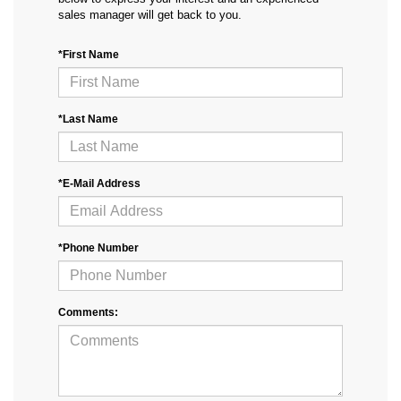
sales manager will get back to you.
*First Name
*Last Name
*E-Mail Address
*Phone Number
Comments: