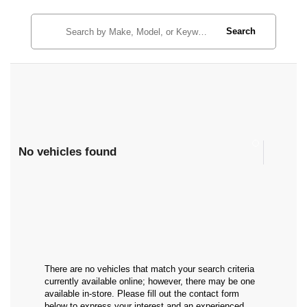
Search
No vehicles found
There are no vehicles that match your search criteria
currently available online; however, there may be one
available in-store. Please fill out the contact form
below to express your interest and an experienced