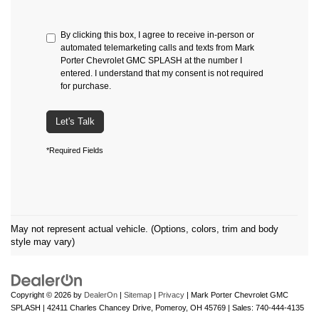
By clicking this box, I agree to receive in-person or
automated telemarketing calls and texts from Mark
Porter Chevrolet GMC SPLASH at the number I
entered. I understand that my consent is not required
for purchase.
Let's Talk
*Required Fields
May not represent actual vehicle. (Options, colors, trim and body
style may vary)
Copyright © 2026
by
DealerOn
|
Sitemap
|
Privacy
| Mark Porter Chevrolet GMC
SPLASH
|
42411 Charles Chancey Drive,
Pomeroy,
OH
45769
| Sales:
740-444-4135