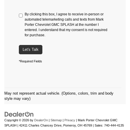
By clicking this box, I agree to receive in-person or
automated telemarketing calls and texts from Mark
Porter Chevrolet GMC SPLASH at the number I
entered. I understand that my consent is not required
for purchase.
Let's Talk
*Required Fields
May not represent actual vehicle. (Options, colors, trim and body
style may vary)
Copyright © 2026
by
DealerOn
|
Sitemap
|
Privacy
| Mark Porter Chevrolet GMC
SPLASH
|
42411 Charles Chancey Drive,
Pomeroy,
OH
45769
| Sales:
740-444-4135