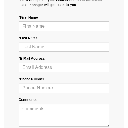
sales manager will get back to you.
*First Name
*Last Name
*E-Mail Address
*Phone Number
Comments: