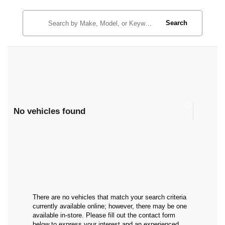
Search
No vehicles found
There are no vehicles that match your search criteria
currently available online; however, there may be one
available in-store. Please fill out the contact form
below to express your interest and an experienced