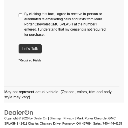
By clicking this box, I agree to receive in-person or
automated telemarketing calls and texts from Mark
Porter Chevrolet GMC SPLASH at the number I
entered. I understand that my consent is not required
for purchase.
Let's Talk
*Required Fields
May not represent actual vehicle. (Options, colors, trim and body
style may vary)
Copyright © 2026
by
DealerOn
|
Sitemap
|
Privacy
| Mark Porter Chevrolet GMC
SPLASH
|
42411 Charles Chancey Drive,
Pomeroy,
OH
45769
| Sales:
740-444-4135