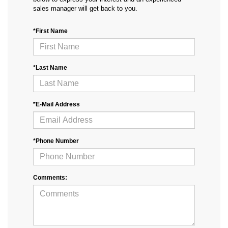
sales manager will get back to you.
*First Name
*Last Name
*E-Mail Address
*Phone Number
Comments: