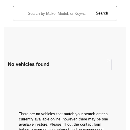
Search
No vehicles found
There are no vehicles that match your search criteria
currently available online; however, there may be one
available in-store. Please fill out the contact form
below to express your interest and an experienced