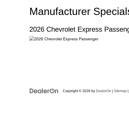
Manufacturer Special
2026 Chevrolet Express Passen
Copyright © 2026
by
DealerOn
|
Sitemap