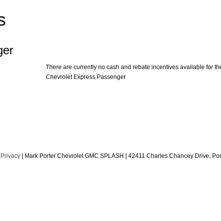
s
ger
There are currently no cash and rebate incentives available for th
Chevrolet Express Passenger
|
Privacy
| Mark Porter Chevrolet GMC SPLASH
|
42411 Charles Chancey Drive,
Pom