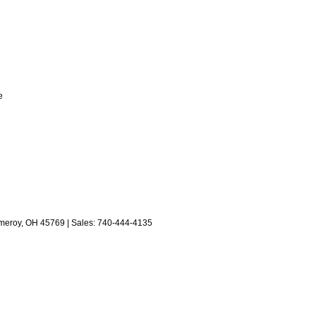
e
eroy,
OH
45769
| Sales:
740-444-4135