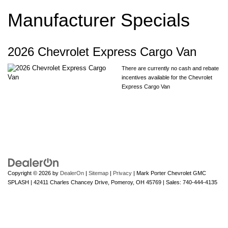
Manufacturer Specials
2026 Chevrolet Express Cargo Van
There are currently no cash and rebate
incentives available for the Chevrolet
Express Cargo Van
Copyright © 2026
by
DealerOn
|
Sitemap
|
Privacy
| Mark Porter Chevrolet GMC
SPLASH
|
42411 Charles Chancey Drive,
Pomeroy,
OH
45769
| Sales:
740-444-4135