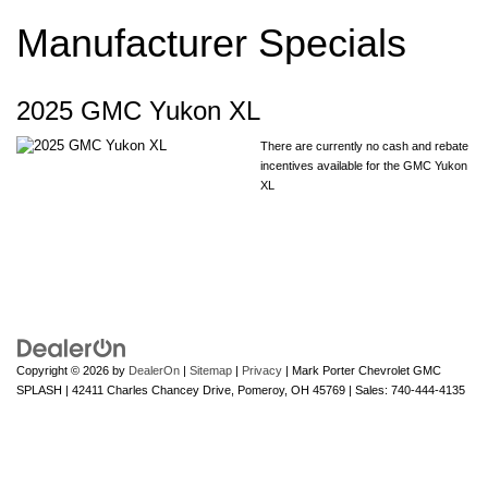
Manufacturer Specials
2025 GMC Yukon XL
There are currently no cash and rebate
incentives available for the GMC Yukon
XL
Copyright © 2026
by
DealerOn
|
Sitemap
|
Privacy
| Mark Porter Chevrolet GMC
SPLASH
|
42411 Charles Chancey Drive,
Pomeroy,
OH
45769
| Sales:
740-444-4135