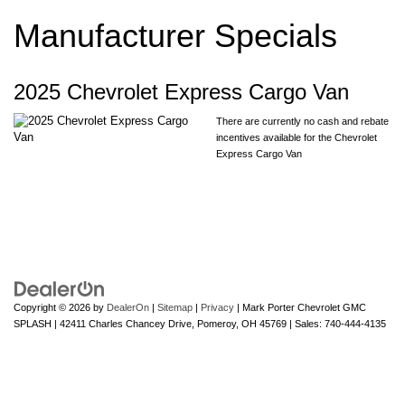
Manufacturer Specials
2025 Chevrolet Express Cargo Van
There are currently no cash and rebate
incentives available for the Chevrolet
Express Cargo Van
Copyright © 2026
by
DealerOn
|
Sitemap
|
Privacy
| Mark Porter Chevrolet GMC
SPLASH
|
42411 Charles Chancey Drive,
Pomeroy,
OH
45769
| Sales:
740-444-4135