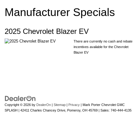
Manufacturer Specials
2025 Chevrolet Blazer EV
There are currently no cash and rebate
incentives available for the Chevrolet
Blazer EV
Copyright © 2026
by
DealerOn
|
Sitemap
|
Privacy
| Mark Porter Chevrolet GMC
SPLASH
|
42411 Charles Chancey Drive,
Pomeroy,
OH
45769
| Sales:
740-444-4135