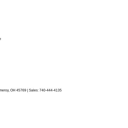
e
eroy,
OH
45769
| Sales:
740-444-4135