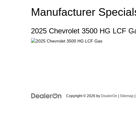
Manufacturer Special
2025 Chevrolet 3500 HG LCF G
Copyright © 2026
by
DealerOn
|
Sitemap