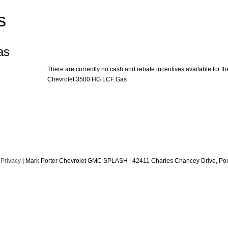
s
as
There are currently no cash and rebate incentives available for th
Chevrolet 3500 HG LCF Gas
|
Privacy
| Mark Porter Chevrolet GMC SPLASH
|
42411 Charles Chancey Drive,
Pom